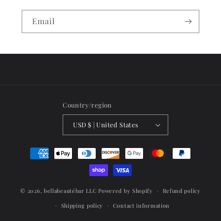
Email
Country/region
USD $ | United States
Payment
methods
© 2026,
bellabeautébar LLC
Powered by Shopify
Refund policy
Shipping policy
Contact information