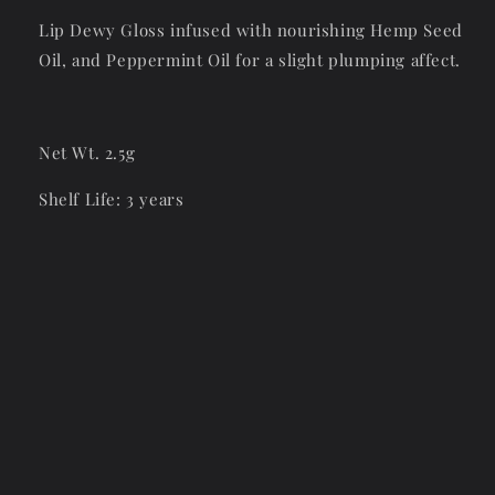
Lip Dewy Gloss infused with nourishing Hemp Seed
Oil, and Peppermint Oil for a slight plumping affect.
Net Wt. 2.5g
Shelf Life: 3 years