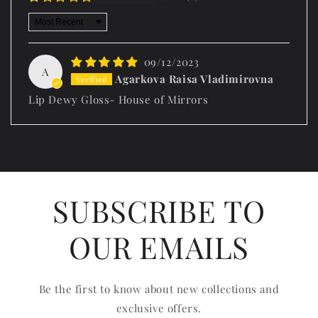
Sort by
09/12/2023
A
Agarkova Raisa Vladimirovna
Lip Dewy Gloss- House of Mirrors
SUBSCRIBE TO
OUR EMAILS
Be the first to know about new collections and
exclusive offers.