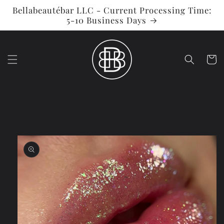
Skip to
Bellabeautébar LLC - Current Processing Time:
content
5-10 Business Days
Cart
Skip to
product
information