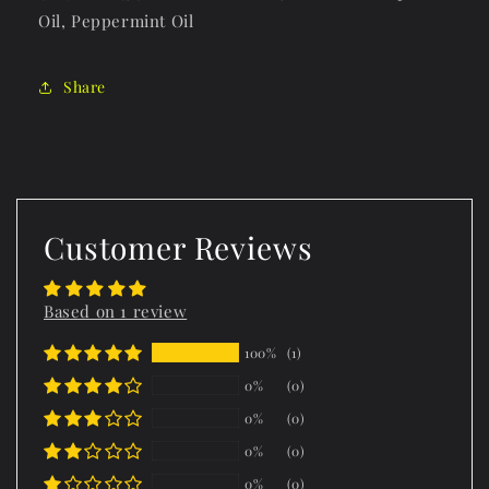
Oil, Peppermint Oil
Share
Customer Reviews
Based on 1 review
100%
(1)
0%
(0)
0%
(0)
0%
(0)
0%
(0)