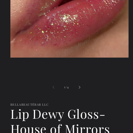
Open
media
1
in
modal
of
1
/
4
BELLABEAUTÉBAR LLC
Lip Dewy Gloss-
House of Mirrors