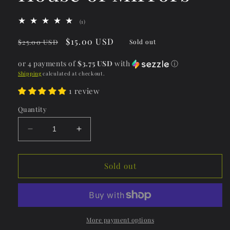
1
(1)
total
reviews
Regular
Sale
$15.00 USD
$25.00 USD
Sold out
price
price
or 4 payments of
$3.75 USD
with
ⓘ
Shipping
calculated at checkout.
1 review
Quantity
Decrease
Increase
quantity
quantity
for
for
Lip
Lip
Sold out
Dewy
Dewy
Gloss-
Gloss-
House
House
of
of
Mirrors
Mirrors
More payment options