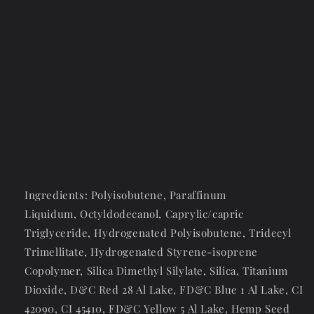
Ingredients: Polyisobutene,
Paraffinum
Liquidum,
Octyldodecanol,
Caprylic/capric
Triglyceride, Hydrogenated Polyisobutene, Tridecyl
Trimellitate,
Hydrogenated Styrene-isoprene
Copolymer,
Silica Dimethyl Silylate, Silica, Titanium
Dioxide, D&C Red 28 Al Lake, FD&C Blue 1 Al Lake, CI
42090, CI 45410, FD&C Yellow 5 Al Lake, Hemp Seed